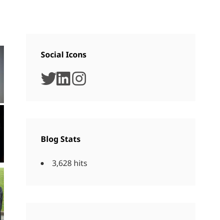
Social Icons
twitter
linkedin
instagram
Blog Stats
3,628 hits