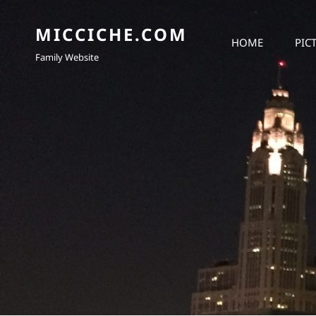
MICCICHE.COM
HOME
PIC
Family Website