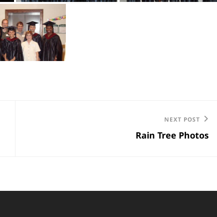
Next
NEXT POST
Rain Tree Photos
Post