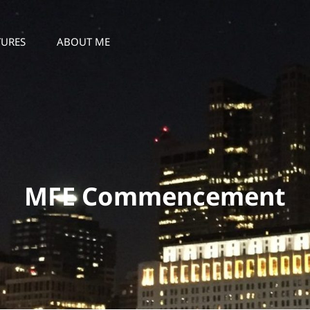
TURES
ABOUT ME
MFE Commencement