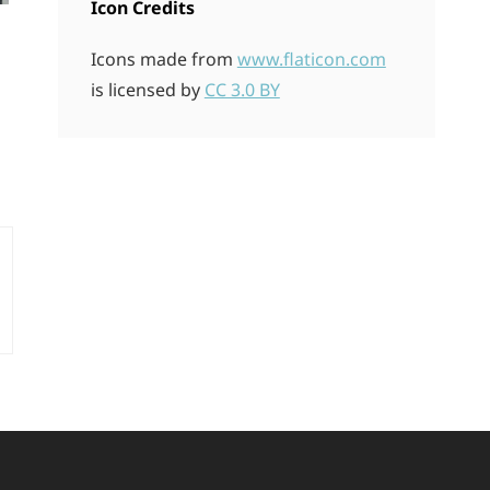
Icon Credits
Icons made from
www.flaticon.com
is licensed by
CC 3.0 BY