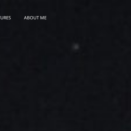
TURES
ABOUT ME