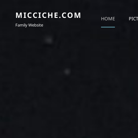
MICCICHE.COM
HOME
PIC
Family Website