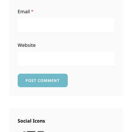
Email
*
Website
Social Icons