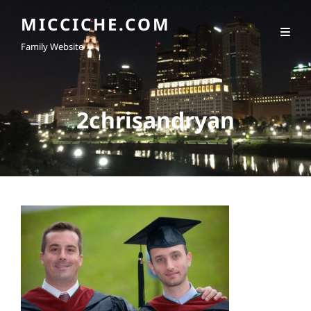
MICCICHE.COM
Family Website
2chrisandryan