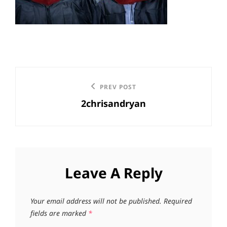
Post
Previous
PREV POST
navigation
2chrisandryan
Post
Leave A Reply
Your email address will not be published.
Required
fields are marked
*