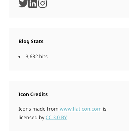
twitter
linkedin
instagram
Blog Stats
3,632 hits
Icon Credits
Icons made from
www.flaticon.com
is
licensed by
CC 3.0 BY