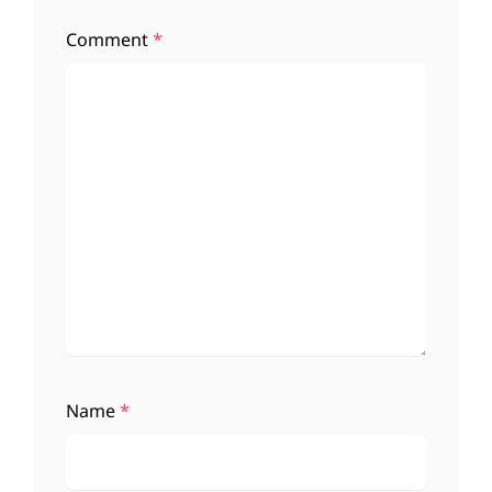
Comment
*
Name
*