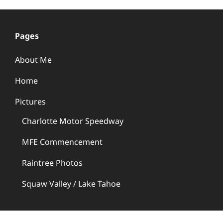
Pages
About Me
Home
Pictures
Charlotte Motor Speedway
MFE Commencement
Raintree Photos
Squaw Valley / Lake Tahoe