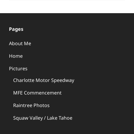
Pages
About Me
Home
Pictures
Charlotte Motor Speedway
MFE Commencement
Raintree Photos
Squaw Valley / Lake Tahoe