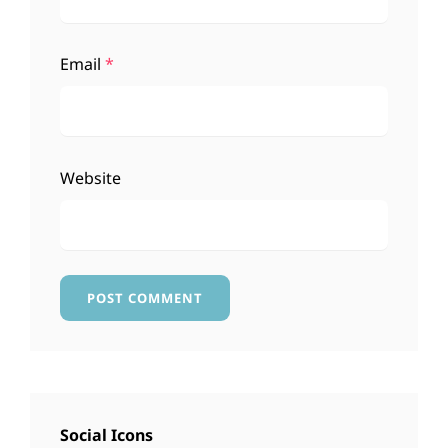
Email
*
Website
Social Icons