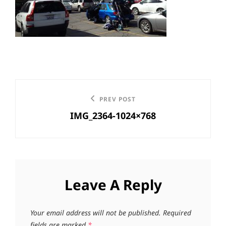
Post
Previous
PREV POST
navigation
IMG_2364-1024×768
Post
Leave A Reply
Your email address will not be published.
Required
fields are marked
*