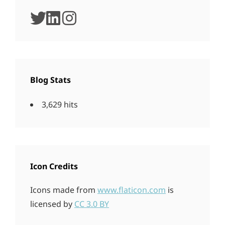
twitter
linkedin
instagram
Blog Stats
3,629 hits
Icon Credits
Icons made from
www.flaticon.com
is
licensed by
CC 3.0 BY