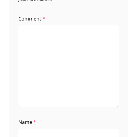
Comment
*
Name
*