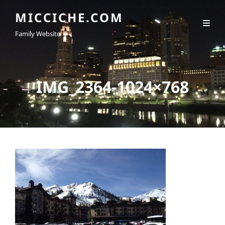
MICCICHE.COM
Family Website
IMG_2364-1024×768