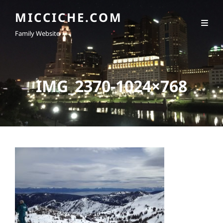
MICCICHE.COM
Family Website
IMG_2370-1024×768