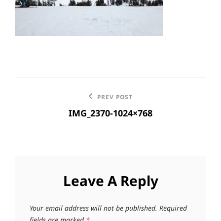
Post
Previous
PREV POST
navigation
IMG_2370-1024×768
Post
Leave A Reply
Your email address will not be published.
Required
fields are marked
*