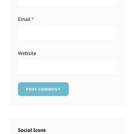
Email
*
Website
Social Icons