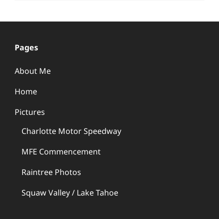
Pages
About Me
Home
Pictures
Charlotte Motor Speedway
MFE Commencement
Raintree Photos
Squaw Valley / Lake Tahoe