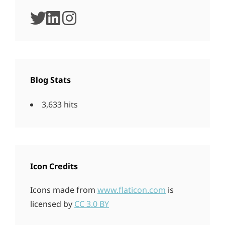
twitter
linkedin
instagram
Blog Stats
3,633 hits
Icon Credits
Icons made from
www.flaticon.com
is
licensed by
CC 3.0 BY