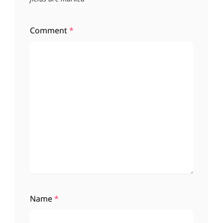
Comment
*
Name
*