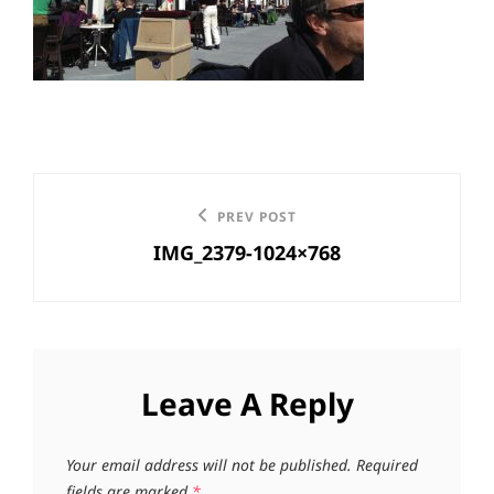
Post
Previous
PREV POST
navigation
IMG_2379-1024×768
Post
Leave A Reply
Your email address will not be published.
Required
fields are marked
*