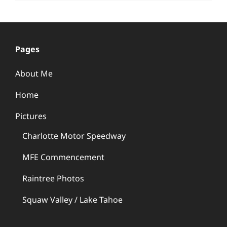
Pages
About Me
Home
Pictures
Charlotte Motor Speedway
MFE Commencement
Raintree Photos
Squaw Valley / Lake Tahoe