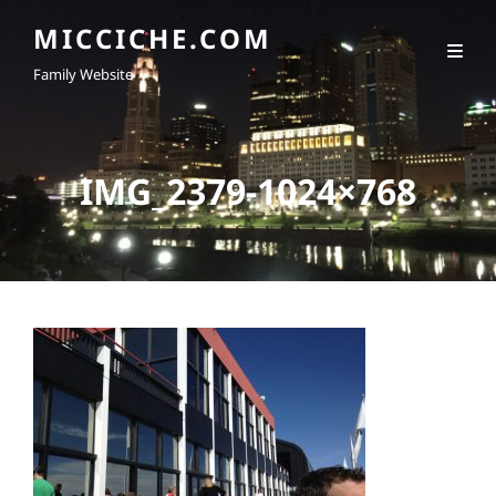
MICCICHE.COM
Family Website
IMG_2379-1024×768