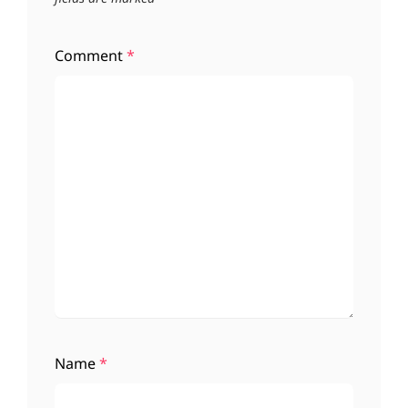
Comment
*
Name
*