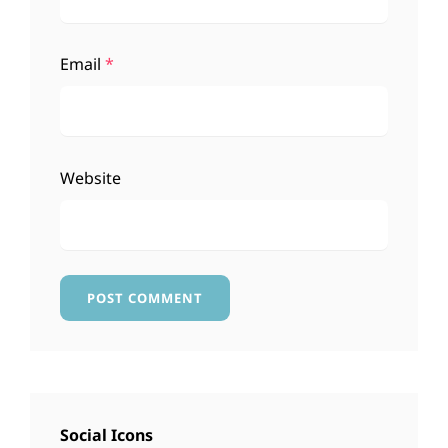
Email
*
Website
Social Icons