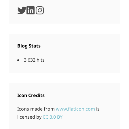
twitter
linkedin
instagram
Blog Stats
3,632 hits
Icon Credits
Icons made from
www.flaticon.com
is
licensed by
CC 3.0 BY