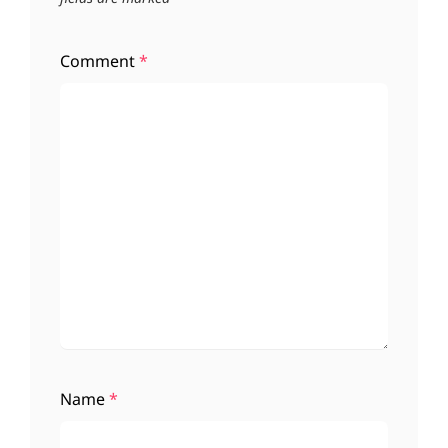
Comment
*
Name
*