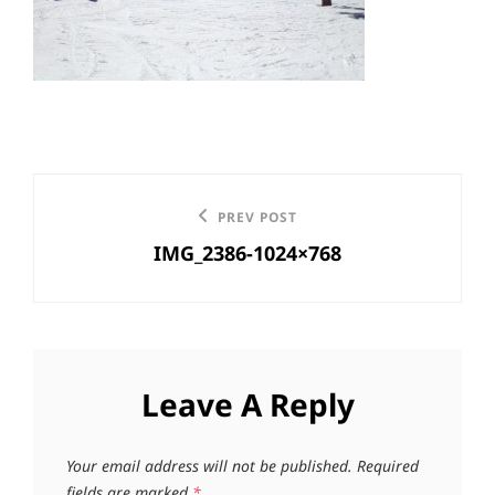
Post
Previous
PREV POST
navigation
IMG_2386-1024×768
Post
Leave A Reply
Your email address will not be published.
Required
fields are marked
*