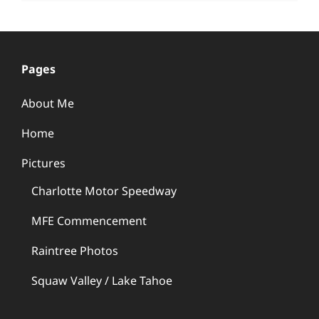
Pages
About Me
Home
Pictures
Charlotte Motor Speedway
MFE Commencement
Raintree Photos
Squaw Valley / Lake Tahoe