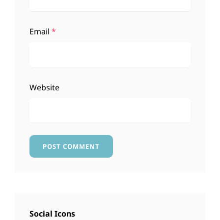
Email
*
Website
Social Icons