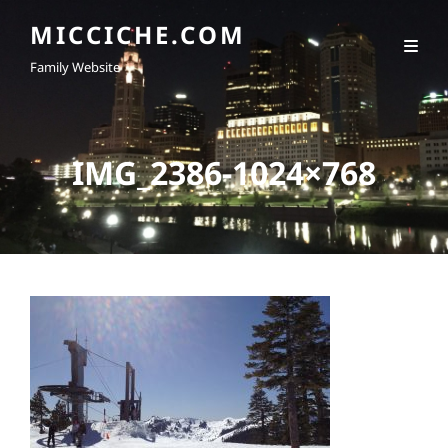
MICCICHE.COM
Family Website
IMG_2386-1024×768