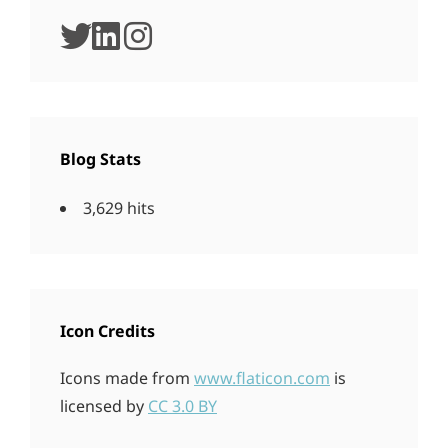
twitter
linkedin
instagram
Blog Stats
3,629 hits
Icon Credits
Icons made from
www.flaticon.com
is
licensed by
CC 3.0 BY