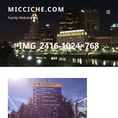
MICCICHE.COM
Family Website
IMG_2416-1024×768