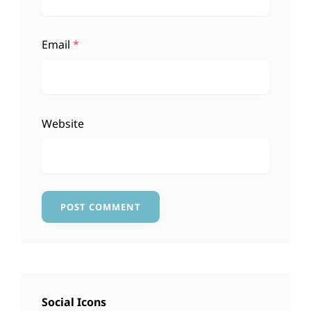
Email
*
Website
Social Icons