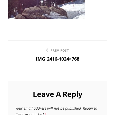
Post
Previous
PREV POST
navigation
IMG_2416-1024×768
Post
Leave A Reply
Your email address will not be published.
Required
fields are marked
*