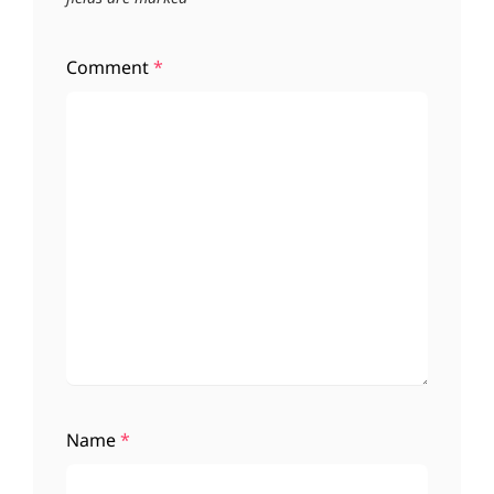
Comment
*
Name
*