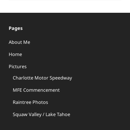
Pages
About Me
Home
Pictures
Charlotte Motor Speedway
MFE Commencement
Raintree Photos
Squaw Valley / Lake Tahoe