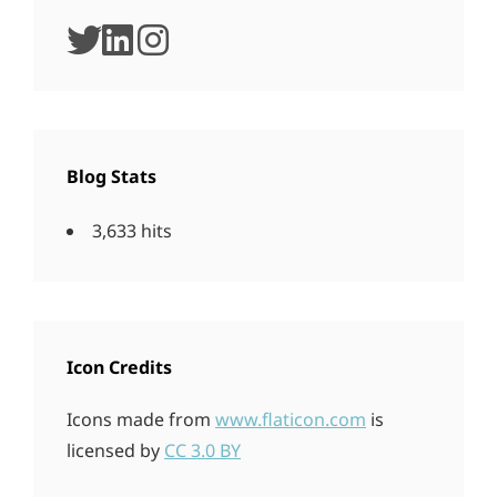
twitter
linkedin
instagram
Blog Stats
3,633 hits
Icon Credits
Icons made from
www.flaticon.com
is
licensed by
CC 3.0 BY