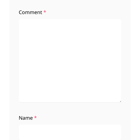
Comment
*
Name
*