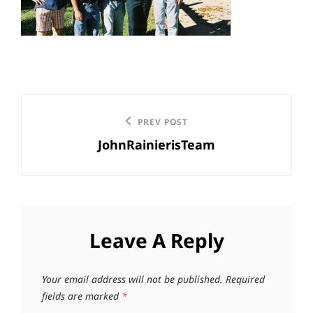
Post
Previous
PREV POST
navigation
JohnRainierisTeam
Post
Leave A Reply
Your email address will not be published.
Required
fields are marked
*