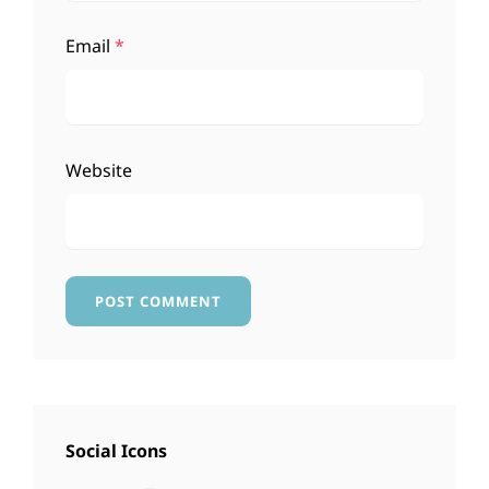
Email
*
Website
Social Icons