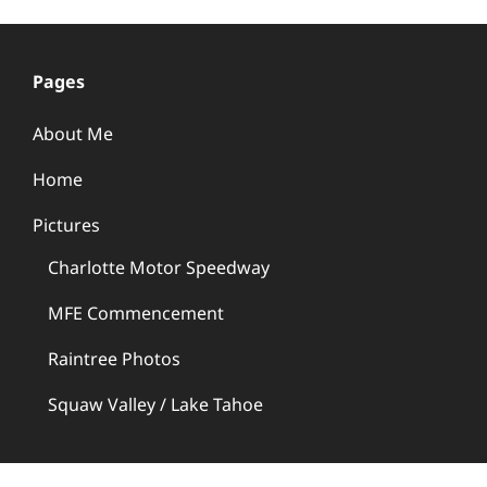
Pages
About Me
Home
Pictures
Charlotte Motor Speedway
MFE Commencement
Raintree Photos
Squaw Valley / Lake Tahoe