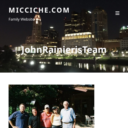
MICCICHE.COM
Family Website
JohnRainierisTeam