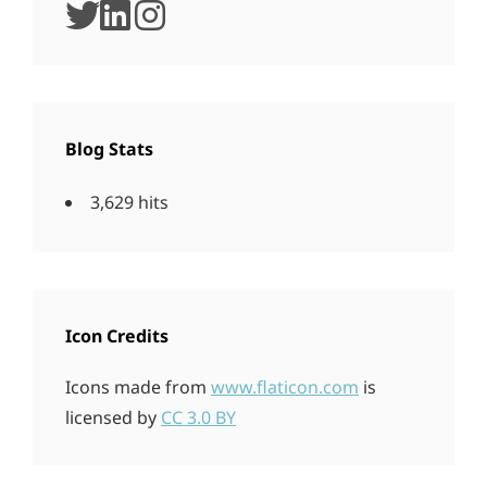
twitter
linkedin
instagram
Blog Stats
3,629 hits
Icon Credits
Icons made from
www.flaticon.com
is
licensed by
CC 3.0 BY