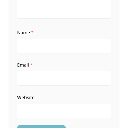
Name
*
Email
*
Website