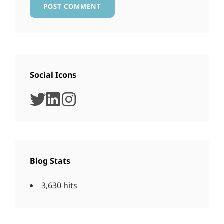
Social Icons
twitter
linkedin
instagram
Blog Stats
3,630 hits