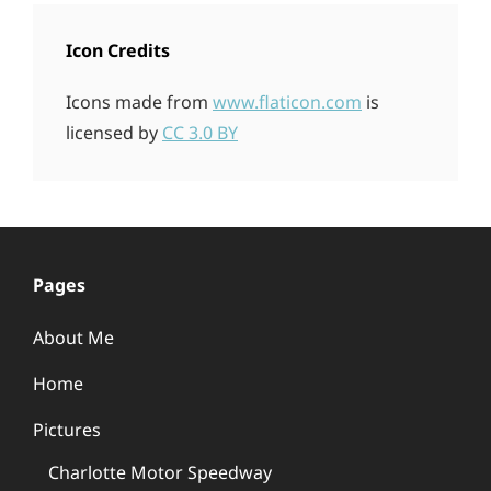
Icon Credits
Icons made from
www.flaticon.com
is
licensed by
CC 3.0 BY
Pages
About Me
Home
Pictures
Charlotte Motor Speedway