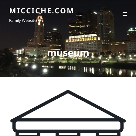
MICCICHE.COM
Family Website
museum