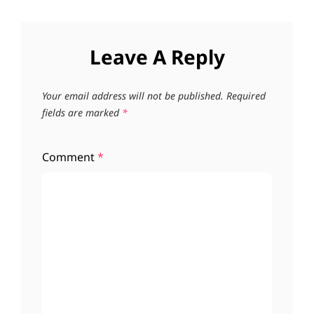
Leave A Reply
Your email address will not be published.
Required
fields are marked
*
Comment
*