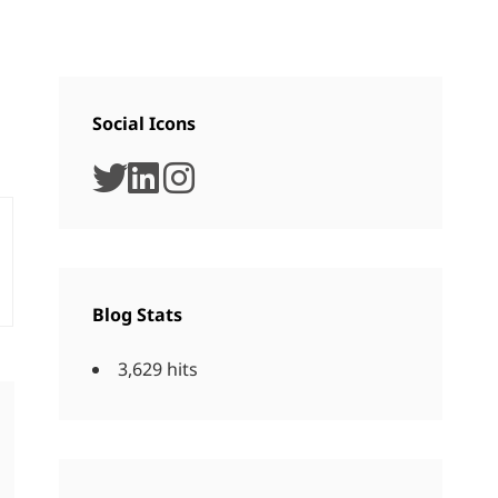
Social Icons
twitter
linkedin
instagram
Blog Stats
3,629 hits