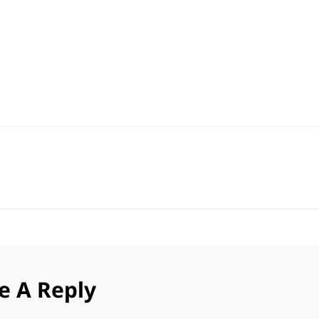
e A Reply