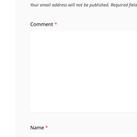
Your email address will not be published.
Required fie
Comment
*
Name
*