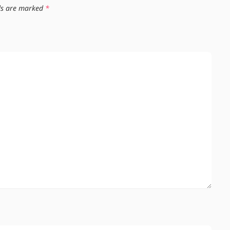
lds are marked
*