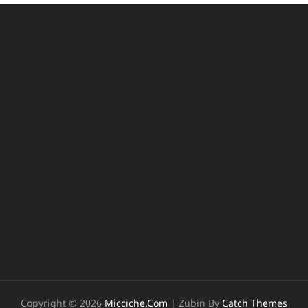
Copyright © 2026
Micciche.com
|
Zubin By
Catch Themes