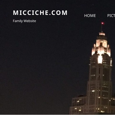
MICCICHE.COM
HOME
PIC
Family Website