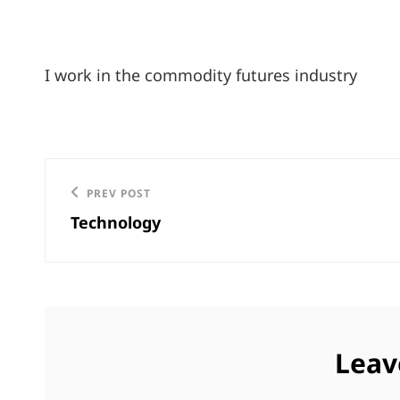
I work in the commodity futures industry
Post
Previous
PREV POST
navigation
Technology
Post
Leav