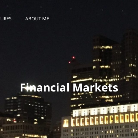
TURES
ABOUT ME
Financial Markets