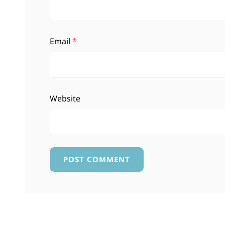
Email
*
Website