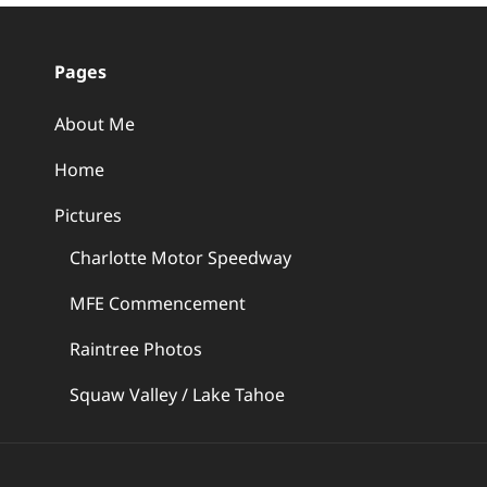
Pages
About Me
Home
Pictures
Charlotte Motor Speedway
MFE Commencement
Raintree Photos
Squaw Valley / Lake Tahoe