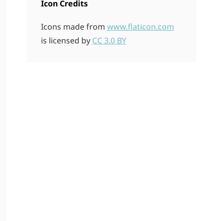
Icon Credits
Icons made from
www.flaticon.com
is licensed by
CC 3.0 BY