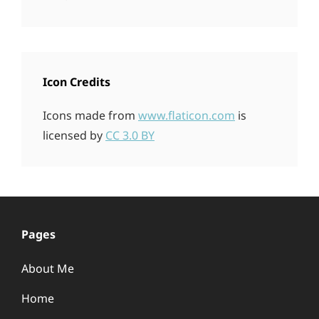
Icon Credits
Icons made from
www.flaticon.com
is
licensed by
CC 3.0 BY
Pages
About Me
Home