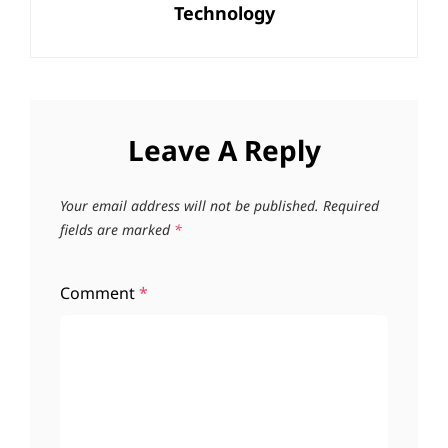
Technology
Post
Leave A Reply
Your email address will not be published.
Required
fields are marked
*
Comment
*