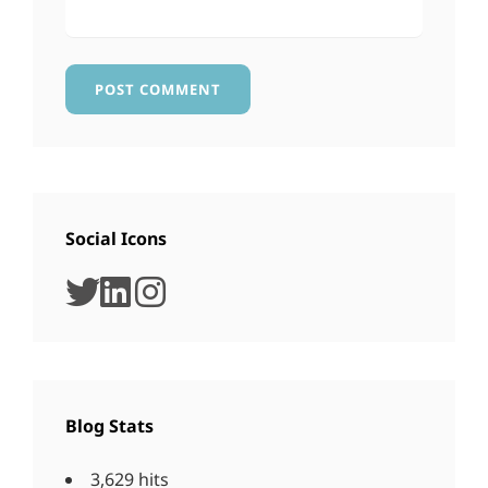
Social Icons
twitter
linkedin
instagram
Blog Stats
3,629 hits