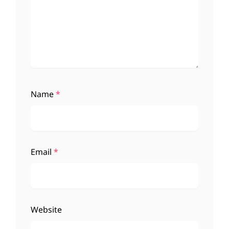
Name
*
Email
*
Website