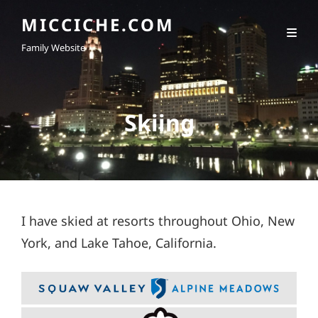
MICCICHE.COM
Family Website
Skiing
I have skied at resorts throughout Ohio, New
York, and Lake Tahoe, California.